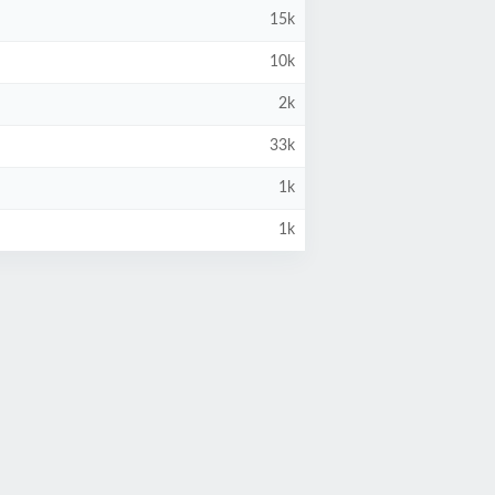
15k
10k
2k
33k
1k
1k