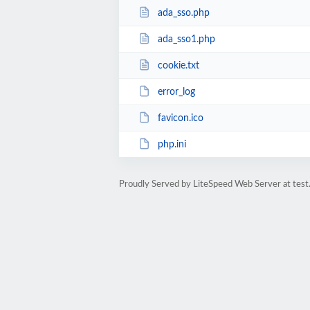
ada_sso.php
ada_sso1.php
cookie.txt
error_log
favicon.ico
php.ini
Proudly Served by LiteSpeed Web Server at test.