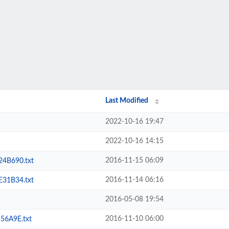
Last Modified
2022-10-16 19:47
2022-10-16 14:15
2016-11-15 06:09
4B690.txt
2016-11-14 06:16
31B34.txt
2016-05-08 19:54
2016-11-10 06:00
6A9E.txt