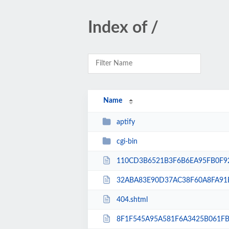
Index of /
Name
aptify
cgi-bin
110CD3B6521B3F6B6EA95FB0F92
32ABA83E90D37AC38F60A8FA91E
404.shtml
8F1F545A95A581F6A3425B061FB5