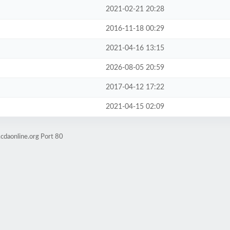
2021-02-21 20:28
2016-11-18 00:29
2021-04-16 13:15
2026-08-05 20:59
2017-04-12 17:22
2021-04-15 02:09
cdaonline.org Port 80