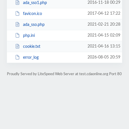
2016-11-18 00:29
ada_sso1.php
2017-04-12 17:22
favicon.ico
2021-02-21 20:28
ada_sso.php
2021-04-15 02:09
php.ini
2021-04-16 13:15
cookie.txt
2026-08-05 20:59
error_log
Proudly Served by LiteSpeed Web Server at test.cdaonline.org Port 80