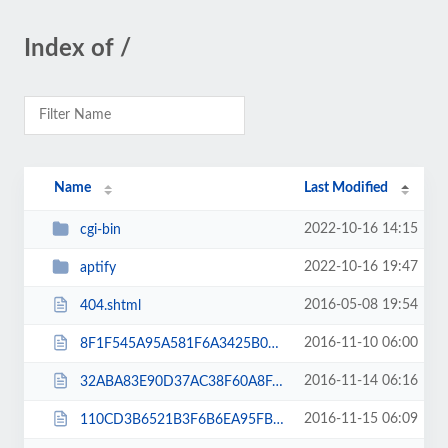
Index of /
Name
Last Modified
2022-10-16 14:15
cgi-bin
2022-10-16 19:47
aptify
2016-05-08 19:54
404.shtml
2016-11-10 06:00
8F1F545A95A581F6A3425B061FB56A9E.txt
2016-11-14 06:16
32ABA83E90D37AC38F60A8FA91E31B34.txt
2016-11-15 06:09
110CD3B6521B3F6B6EA95FB0F924B690.txt